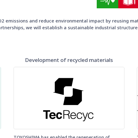
2 emissions and reduce environmental impact by reusing mater
tnerships, we will establish a sustainable industrial structure
Development of recycled materials
TOYOSHIMA has enabled the regeneration of