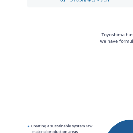
Toyoshima has 
we have formula
Creating a sustainable system raw
material production areas