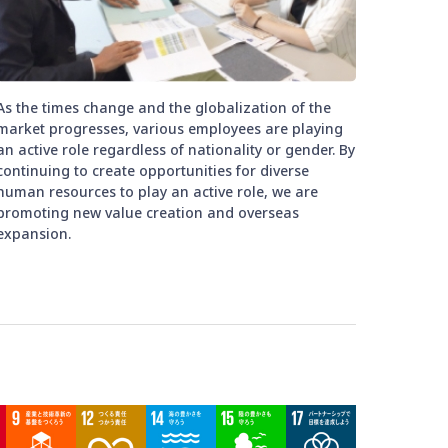
As the times change and the globalization of the
market progresses, various employees are playing
an active role regardless of nationality or gender. By
continuing to create opportunities for diverse
human resources to play an active role, we are
promoting new value creation and overseas
expansion.