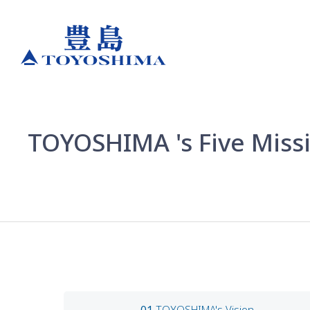
TOYOSHIMA 's Five Missi
TOYOSHIMA's Vision
01