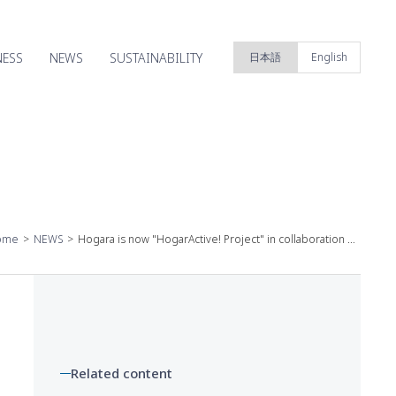
NESS
NEWS
SUSTAINABILITY
日本語
English
ome
NEWS
Hogara is now "HogarActive! Project" in collaboration with Yamap Co., Ltd., which conducts outdoor business! "YAMAP Bespoke Water-Absorbent Shorts Regular" for women who enjoy mountain walking will be on sale ~May 14 (Tue) from 13:00 on Hogara EC site and YAMAP EC site~
Related content