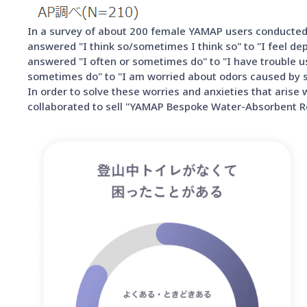
In a survey of about 200 female YAMAP users conducted 
answered "I think so/sometimes I think so" to "I feel d
answered "I often or sometimes do" to "I have trouble usi
sometimes do" to "I am worried about odors caused by stu
In order to solve these worries and anxieties that ari
collaborated to sell "YAMAP Bespoke Water-Absorbent Re