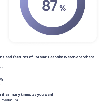
ains and features of "YAMAP Bespoke Water-absorbent
ins~
ng
.
se it as many times as you want.
 a minimum.