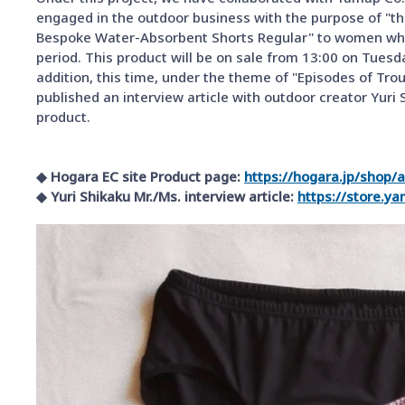
engaged in the outdoor business with the purpose of "the
Bespoke Water-Absorbent Shorts Regular" to women who 
period. This product will be on sale from 13:00 on Tuesd
addition, this time, under the theme of "Episodes of Tro
published an interview article with outdoor creator Yuri 
product.
◆ Hogara EC site Product page:
​ ​
https://hogara.jp/shop/
◆ Yuri Shikaku Mr./Ms. interview article:
​ ​
https://store.y