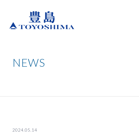
NEWS
2024.05.14