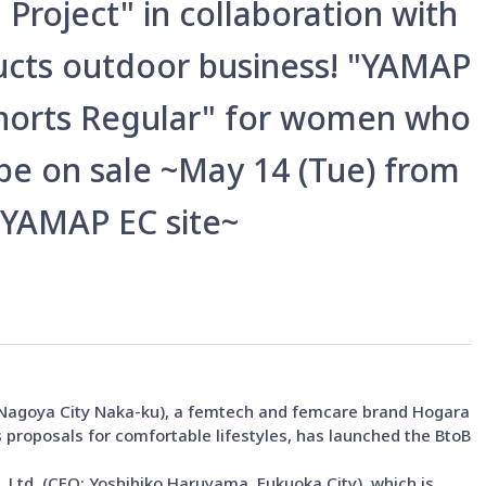
Project" in collaboration with
ucts outdoor business! "YAMAP
horts Regular" for women who
 be on sale ~May 14 (Tue) from
 YAMAP EC site~
, Nagoya City Naka-ku), a femtech and femcare brand Hogara
 proposals for comfortable lifestyles, has launched the BtoB
 Ltd. (CEO: Yoshihiko Haruyama, Fukuoka City), which is