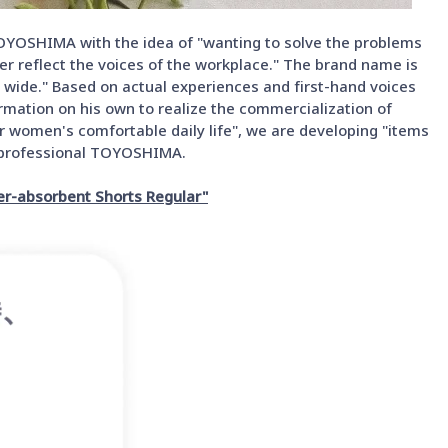
OYOSHIMA with the idea of "wanting to solve the problems
er reflect the voices of the workplace." The brand name is
 wide." Based on actual experiences and first-hand voices
mation on his own to realize the commercialization of
or women's comfortable daily life", we are developing "items
le professional TOYOSHIMA.
er-absorbent Shorts Regular"