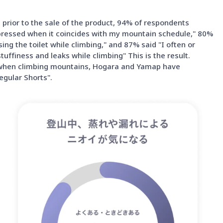
prior to the sale of the product, 94% of respondents
epressed when it coincides with my mountain schedule," 80%
ng the toilet while climbing," and 87% said "I often or
ffiness and leaks while climbing" This is the result.
se when climbing mountains, Hogara and Yamap have
gular Shorts".