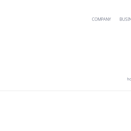
COMPANY
BUSI
h