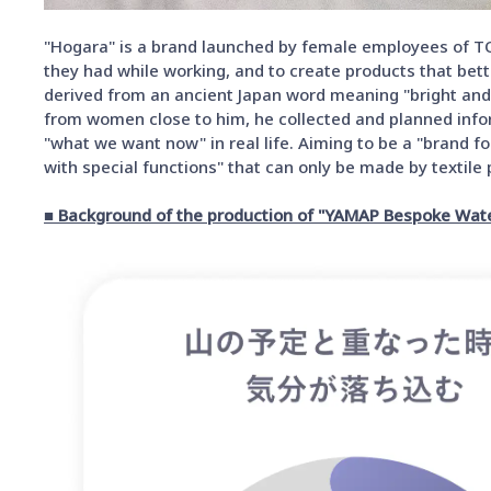
"Hogara" is a brand launched by female employees of T
they had while working, and to create products that bett
derived from an ancient Japan word meaning "bright and
from women close to him, he collected and planned infor
"what we want now" in real life. Aiming to be a "brand f
with special functions" that can only be made by texti
■ Background of the production of "YAMAP Bespoke Wat