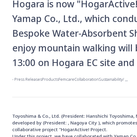
Hogara is now "HogarActive! 
Yamap Co., Ltd., which cond
Bespoke Water-Absorbent S
enjoy mountain walking will
13:00 on Hogara EC site and
Press ReleasesProductsFemcareCollaborationSustainability
Toyoshima & Co., Ltd. (President: Hanshichi Toyoshima
developed by (President: , Nagoya City ), which promotes
collaborative project "HogarActive! Project.
Under this project, we have collaborated with Yamap Co.,