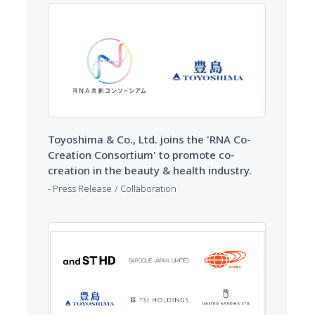
Toyoshima & Co., Ltd. joins the 'RNA Co-
Creation Consortium' to promote co-
creation in the beauty & health industry.
​ ​
Press Release
Collaboration