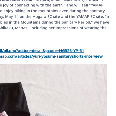
 joy of connecting with the earth," and will sell "YAMAP
enjoy hiking in the mountains even during the sanitary
ay, May 14 on the Hogara EC site and the YAMAP EC site. In
ubles in the Mountains during the Sanitary Period," we have
Shikaku, Mr./Ms., including her impressions of wearing the
all/all.php?action=detail&pcode=HGR23-YP-31
amap.com/articles/yuri-yosumi-sanitaryshorts-interview