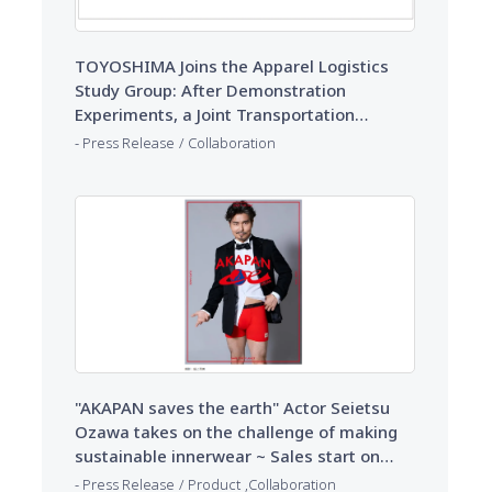
TOYOSHIMA Joins the Apparel Logistics
Study Group: After Demonstration
Experiments, a Joint Transportation
Scheme Solves Driver Shortages
​ ​
Press Release
Collaboration
"AKAPAN saves the earth" Actor Seietsu
Ozawa takes on the challenge of making
sustainable innerwear ~ Sales start on
TOYOSHIMA 's e-commerce site
​ ​
​ ​
Press Release
Product
Collaboration