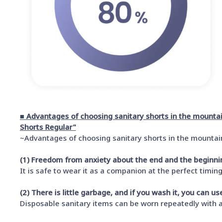
■ Advantages of choosing sanitary shorts in the mount
Shorts Regular"
~Advantages of choosing sanitary shorts in the mounta
(1) Freedom from anxiety about the end and the beginni
It is safe to wear it as a companion at the perfect timing
(2) There is little garbage, and if you wash it, you can u
Disposable sanitary items can be worn repeatedly with