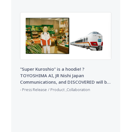
"Re:Circulet (Re:Circulet)" from 10/22
(Wed) ~
"Super Kuroshio" is a hoodie! ?
TOYOSHIMA AI, JR Nishi Japan
Communications, and DISCOVERED will be
available for order at ZOZOVILLA from 9/3
​ ​
​ ​
Press Release
Product
Collaboration
(Wed) ~ 9/17 (Wed)